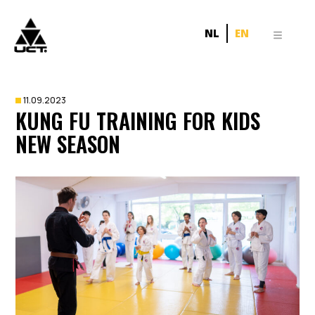
NL
EN
11.09.2023
KUNG FU TRAINING FOR KIDS
NEW SEASON