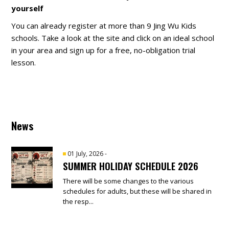
yourself
You can already register at more than 9 Jing Wu Kids
schools. Take a look at the site and click on an ideal school
in your area and sign up for a free, no-obligation trial
lesson.
News
01 July, 2026
-
SUMMER HOLIDAY SCHEDULE 2026
There will be some changes to the various
schedules for adults, but these will be shared in
the resp...