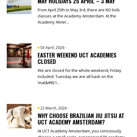
MAY HOLIDAYS 25 APRIL – 3 MAY
From April 25th to May 3rd, there are NO kids
classes at the Academy Amsterdam. At the
Academy Almer...
03 April, 2026
-
EASTER WEEKEND UCT ACADEMIES
CLOSED
We are closed for the whole weekend, Friday
included. Tuesday we are all back on the
‘mat&#821...
22 March, 2026
-
WHY CHOOSE BRAZILIAN JIU JITSU AT
UCT ACADEMY AMSTERDAM?
At UCT Academy Amsterdam, you consciously
choose a small-scale, experienced BJJ academy