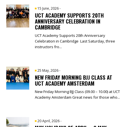
15 June, 2026
-
UCT ACADEMY SUPPORTS 20TH
ANNIVERSARY CELEBRATION IN
CAMBRIDGE
UCT Academy Supports 20th Anniversary
Celebration in Cambridge Last Saturday, three
instructors fro...
25 May, 2026
-
NEW FRIDAY MORNING BJJ CLASS AT
UCT ACADEMY AMSTERDAM
New Friday Morning BJJ Class (09.00 – 10.00) at UCT
Academy Amsterdam Great news for those who...
20 April, 2026
-