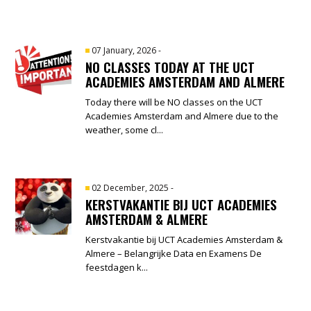
07 January, 2026
-
NO CLASSES TODAY AT THE UCT
ACADEMIES AMSTERDAM AND ALMERE
Today there will be NO classes on the UCT
Academies Amsterdam and Almere due to the
weather, some cl...
02 December, 2025
-
KERSTVAKANTIE BIJ UCT ACADEMIES
AMSTERDAM & ALMERE
Kerstvakantie bij UCT Academies Amsterdam &
Almere – Belangrijke Data en Examens De
feestdagen k...