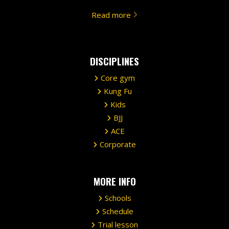
Read more
DISCIPLINES
Core gym
Kung Fu
Kids
BJJ
ACE
Corporate
MORE INFO
Schools
Schedule
Trial lesson