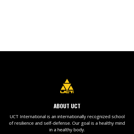
ABOUT UCT
UCT International is an internationally recognized school
of resilience and self-defense. Our goal is a healthy mind
in a healthy body.