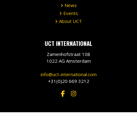
News
Events
About UCT
UCT INTERNATIONAL
Zamenhofstraat 108
1022 AG Amsterdam
info@uct-international.com
+31(0)20 669 3212
©
2026 •
UCT International
•
Privacy Policy