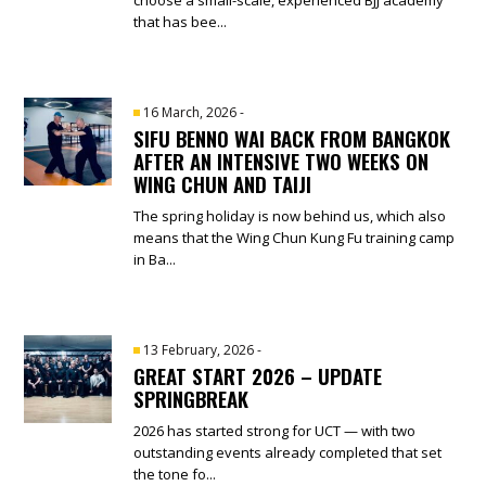
that has bee...
16 March, 2026
-
SIFU BENNO WAI BACK FROM BANGKOK
AFTER AN INTENSIVE TWO WEEKS ON
WING CHUN AND TAIJI
The spring holiday is now behind us, which also
means that the Wing Chun Kung Fu training camp
in Ba...
13 February, 2026
-
GREAT START 2026 – UPDATE
SPRINGBREAK
2026 has started strong for UCT — with two
outstanding events already completed that set
the tone fo...