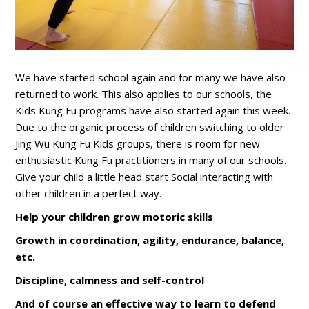
We have started school again and for many we have also
returned to work. This also applies to our schools, the
Kids Kung Fu programs have also started again this week.
Due to the organic process of children switching to older
Jing Wu Kung Fu Kids groups, there is room for new
enthusiastic Kung Fu practitioners in many of our schools.
Give your child a little head start Social interacting with
other children in a perfect way.
Help your children grow motoric skills
Growth in coordination, agility, endurance, balance,
etc.
Discipline, calmness and self-control
And of course an effective way to learn to defend