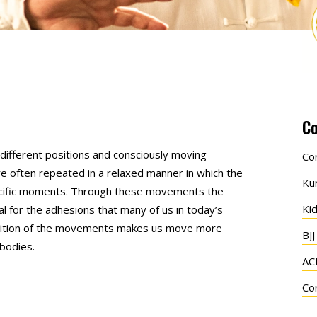
Co
n different positions and consciously moving
Co
e often repeated in a relaxed manner in which the
Ku
pecific moments. Through these movements the
Ki
ial for the adhesions that many of us in today’s
petition of the movements makes us move more
BJJ
bodies.
AC
Co