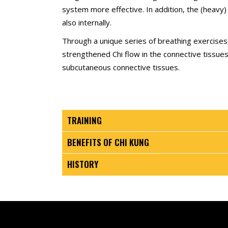
system more effective. In addition, the (heavy) 
also internally.
Through a unique series of breathing exercises,
strengthened Chi flow in the connective tissue
subcutaneous connective tissues.
TRAINING
BENEFITS OF CHI KUNG
HISTORY