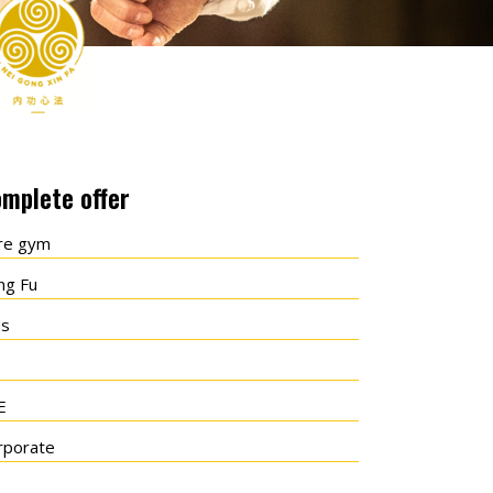
mplete offer
re gym
ng Fu
ds
E
rporate