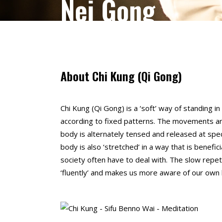
Nei Gong
About Chi Kung (Qi Gong)
Chi Kung (Qi Gong) is a ‘soft’ way of standing i
according to fixed patterns. The movements ar
body is alternately tensed and released at s
body is also ‘stretched’ in a way that is benefic
society often have to deal with. The slow re
‘fluently’ and makes us more aware of our own 