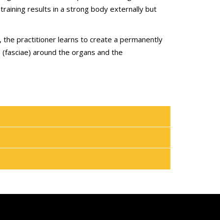
training results in a strong body externally but
 the practitioner learns to create a permanently
s (fasciae) around the organs and the