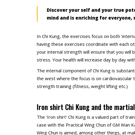
Discover your self and your true pote
mind and is enriching for everyone, 
In Chi Kung, the exercises focus on both ‘int
having these exercises coordinate with each oth
your internal strength will ensure that you will
stress. Your health will increase day by day with
The internal component of Chi Kung is substanti
the west where the focus is on cardiovascular tr
strength training (fitness, weight lifting etc.)
Iron shirt Chi Kung and the martial
The ‘Iron shirt’ Chi Kung is a valued part of tra
case with the Practical Wing Chun of GM Wan Kam
Wing Chun is aimed, among other things, at ma