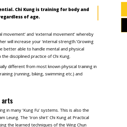
ntial. Chi Kung is training for body and
regardless of age.
ernal movement’ and ‘external movement’ whereby
er will increase your ‘internal strength.’Growing
 be better able to handle mental and physical
 the disciplined practice of Chi Kung.
ally different from most known physical training in
aining (running, biking, swimming etc.) and
 arts
ining in many ‘Kung Fu’ systems. This is also the
 Leung. The ‘Iron shirt’ Chi Kung at Practical
king the learned techniques of the Wing Chun