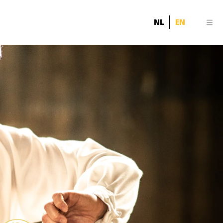
NL
EN